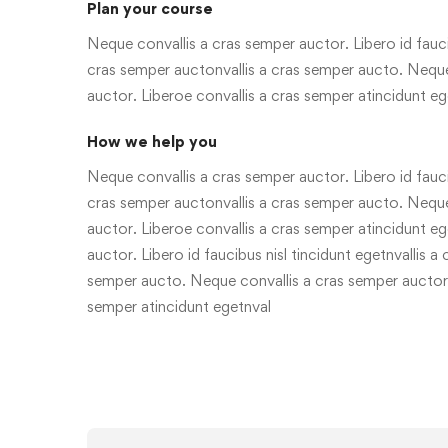
Plan your course
Neque convallis a cras semper auctor. Libero id faucib
cras semper auctonvallis a cras semper aucto. Neque
auctor. Liberoe convallis a cras semper atincidunt eg
How we help you
Neque convallis a cras semper auctor. Libero id faucib
cras semper auctonvallis a cras semper aucto. Neque
auctor. Liberoe convallis a cras semper atincidunt e
auctor. Libero id faucibus nisl tincidunt egetnvallis a
semper aucto. Neque convallis a cras semper auctor.
semper atincidunt egetnval