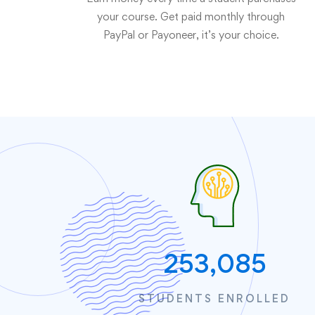
your course. Get paid monthly through
PayPal or Payoneer, it’s your choice.
253,085
STUDENTS ENROLLED