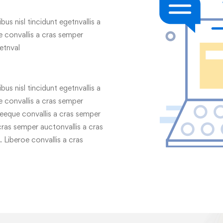
us nisl tincidunt egetnvallis a
 convallis a cras semper
etnval
us nisl tincidunt egetnvallis a
 convallis a cras semper
geeque convallis a cras semper
 cras semper auctonvallis a cras
 Liberoe convallis a cras