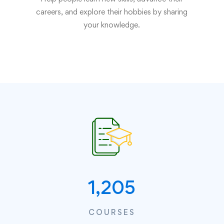
careers, and explore their hobbies by sharing
your knowledge.
1,205
COURSES