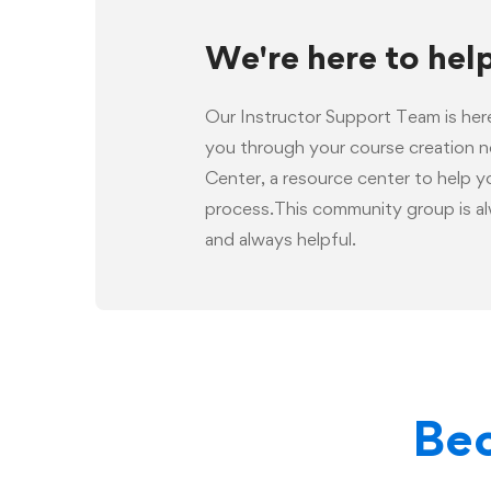
We're here to hel
Our Instructor Support Team is her
you through your course creation 
Center, a resource center to help 
process.This community group is al
and always helpful.
Bec