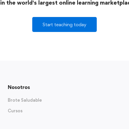
in the world's largest online learning marketpla
Start teaching today
Nosotros
Brote Saludable
Cursos