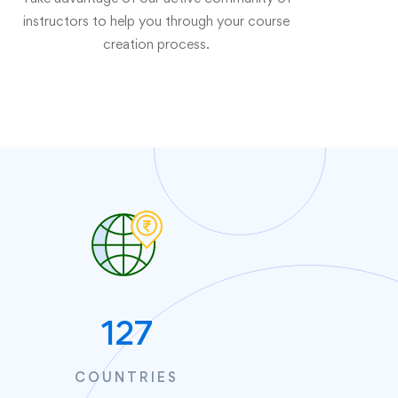
instructors to help you through your course
creation process.
127
COUNTRIES