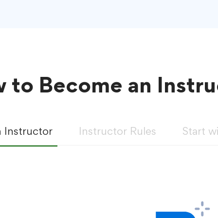
 to Become an Instru
Instructor
Instructor Rules
Start w