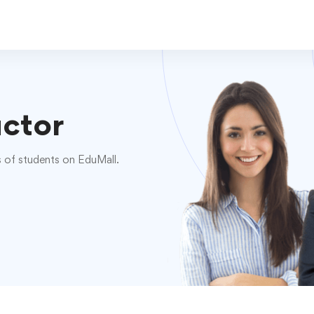
uctor
s of students on EduMall.