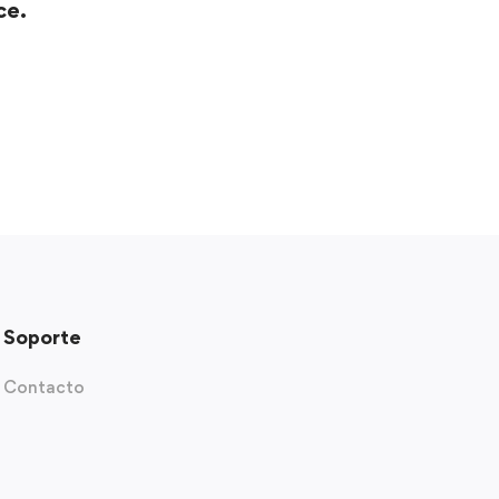
ce.
Soporte
Contacto