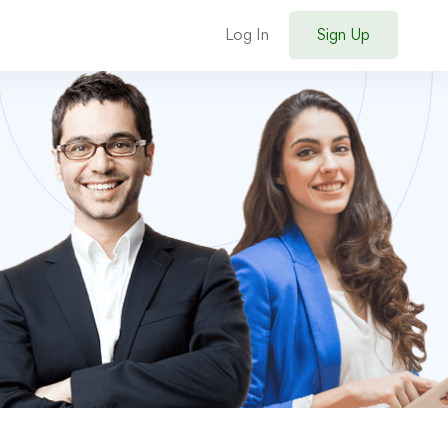
Log In
Sign Up