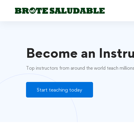
Become an Instr
Top instructors from around the world teach million
Start teaching today