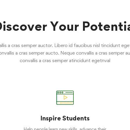
iscover Your Potenti
is a cras semper auctor. Libero id faucibus nisl tincidunt eget
nvallis a cras semper aucto. Neque convallis a cras semper au
convallis a cras semper atincidunt egetnval
Inspire Students
Help people learn new skills, advance their