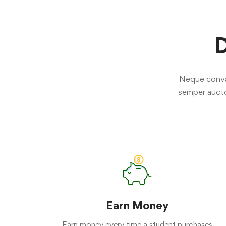
D
Neque convall
semper aucto
Earn Money
Earn money every time a student purchases