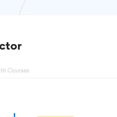
ctor
ith Courses