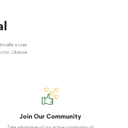
al
nvallis a cras
ctor. Liberoe
Join Our Community
Take advantage of our active community of