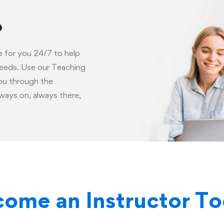
p
e for you 24/7 to help
needs. Use our Teaching
you through the
ways on, always there,
ome an Instructor T