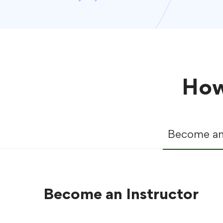
How
Become an 
Become an Instructor