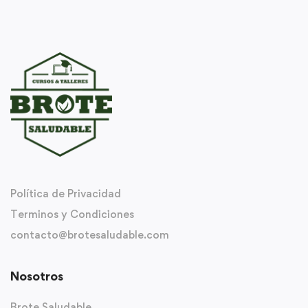
Política de Privacidad
Terminos y Condiciones
contacto@brotesaludable.com
Nosotros
Brote Saludable