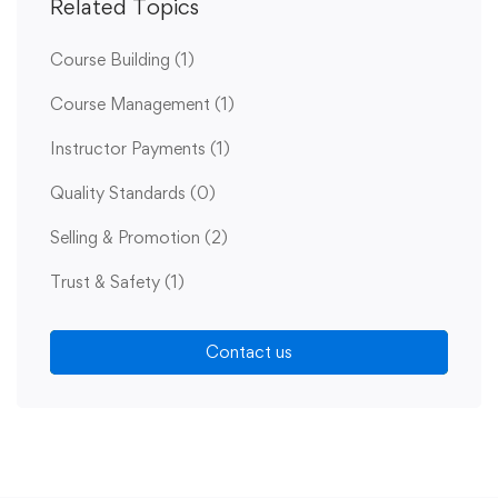
Related Topics
Course Building
(1)
Course Management
(1)
Instructor Payments
(1)
Quality Standards
(0)
Selling & Promotion
(2)
Trust & Safety
(1)
Contact us