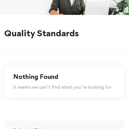
Quality Standards
Nothing Found
It seems we can’t find what you’re looking for.