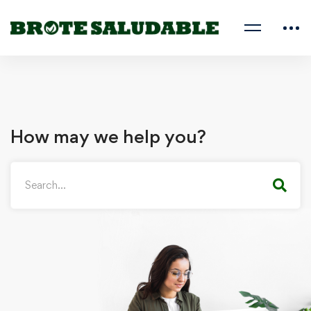
How may we help you?