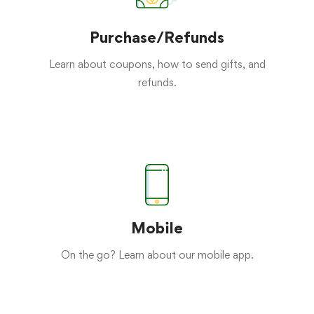
Purchase/Refunds
Learn about coupons, how to send gifts, and
refunds.
Mobile
On the go? Learn about our mobile app.