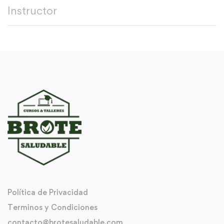
Instructor
Política de Privacidad
Terminos y Condiciones
contacto@brotesaludable.com