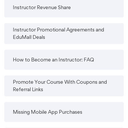
Instructor Revenue Share
Instructor Promotional Agreements and
EduMall Deals
How to Become an Instructor: FAQ
Promote Your Course With Coupons and
Referral Links
Missing Mobile App Purchases