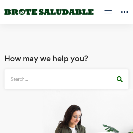
How may we help you?