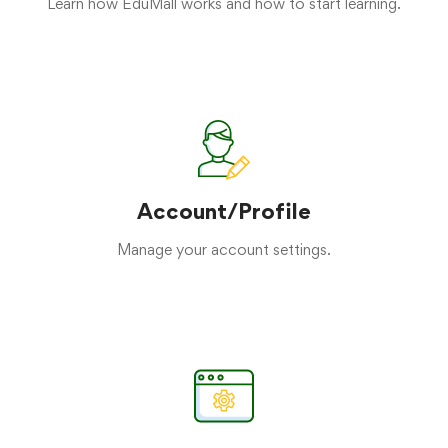
Learn how EduMall works and how to start learning.
Account/Profile
Manage your account settings.