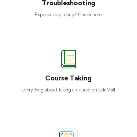
Troubleshooting
Experiencing a bug? Check here.
Course Taking
Everything about taking a course on EduMall.