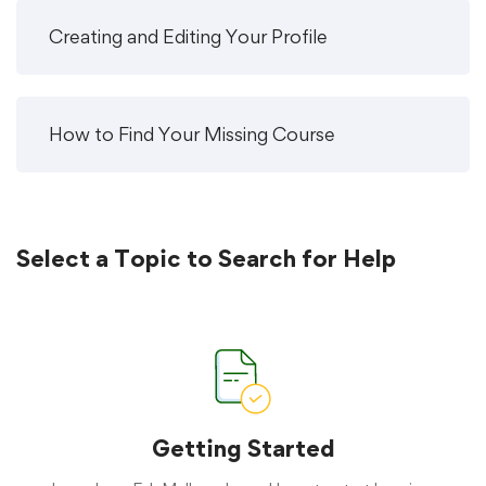
Creating and Editing Your Profile
How to Find Your Missing Course
Select a Topic to Search for Help
Getting Started