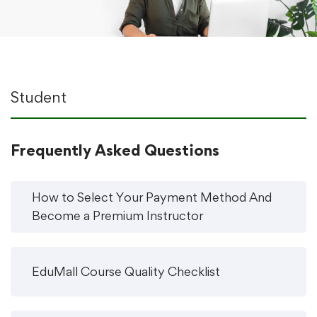
Student
Frequently Asked Questions
How to Select Your Payment Method And
Become a Premium Instructor
EduMall Course Quality Checklist